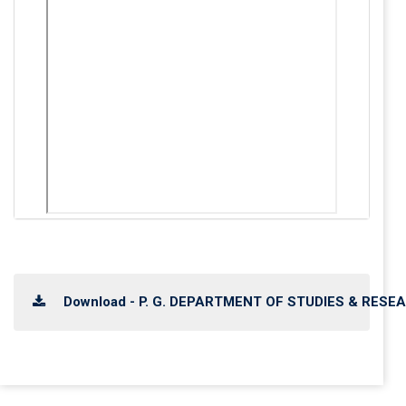
Download - P. G. DEPARTMENT OF STUDIES & RESEA