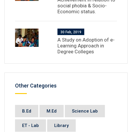
social phobia & Socio-
Economic status.
30 Feb, 2019
A Study on Adoption of e-
Learning Approach in
Degree Colleges
Other Categories
B.Ed
M.Ed
Science Lab
ET - Lab
Library