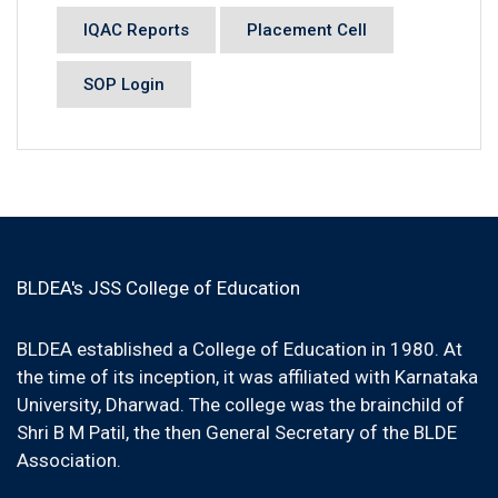
IQAC Reports
Placement Cell
SOP Login
BLDEA's JSS College of Education
BLDEA established a College of Education in 1980. At
the time of its inception, it was affiliated with Karnataka
University, Dharwad. The college was the brainchild of
Shri B M Patil, the then General Secretary of the BLDE
Association.