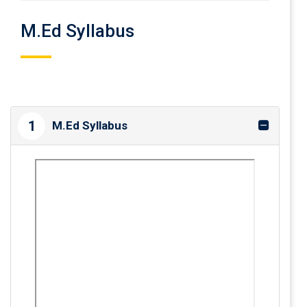
M.Ed Syllabus
1
M.Ed Syllabus