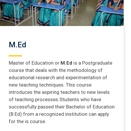
M.Ed
Master of Education or
M.Ed
is a Postgraduate
course that deals with the methodology of
educational research and experimentation of
new teaching techniques. This course
introduces the aspiring teachers to new levels
of teaching processes.Students who have
successfully passed their Bachelor of Education
(B.Ed) from a recognized institution can apply
for the is course.