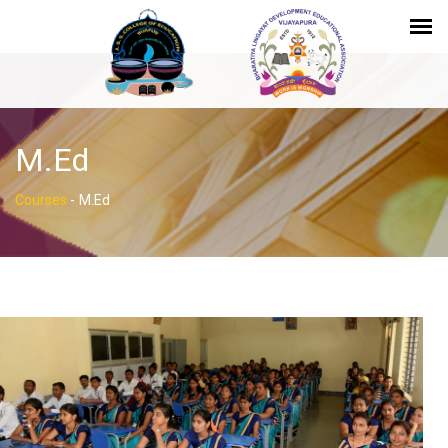
M.Ed
Courses
-
M.Ed