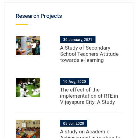
Research Projects
30 January, 2021
A Study of Secondary
School Teachers Attitude
towards e-learning
10 Aug, 2020
The effect of the
implementation of RTE in
Vijayapura City: A Study
05 Jul, 2020
A study on Academic
Achievement in relation to