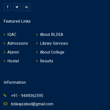
Featured Links
IQAC
About BLDEA
Admissions
Library Services
Alumni
About College
Hostel
Results
Information
+91 - 9449362595
bldeajssbed@gmail.com