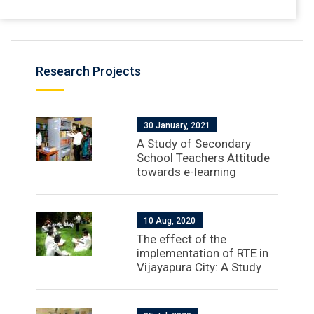
Research Projects
30 January, 2021
A Study of Secondary
School Teachers Attitude
towards e-learning
10 Aug, 2020
The effect of the
implementation of RTE in
Vijayapura City: A Study