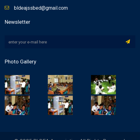
bldeajssbed@gmail.com
Newsletter
Photo Gallery