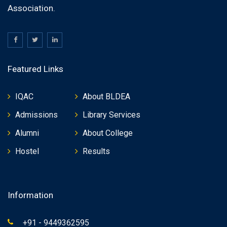
Association.
Featured Links
IQAC
About BLDEA
Admissions
Library Services
Alumni
About College
Hostel
Results
Information
+91 - 9449362595