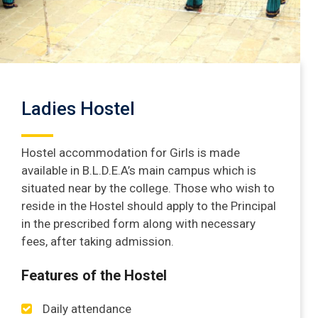
Ladies Hostel
Hostel accommodation for Girls is made
available in B.L.D.E.A’s main campus which is
situated near by the college. Those who wish to
reside in the Hostel should apply to the Principal
in the prescribed form along with necessary
fees, after taking admission.
Features of the Hostel
Daily attendance