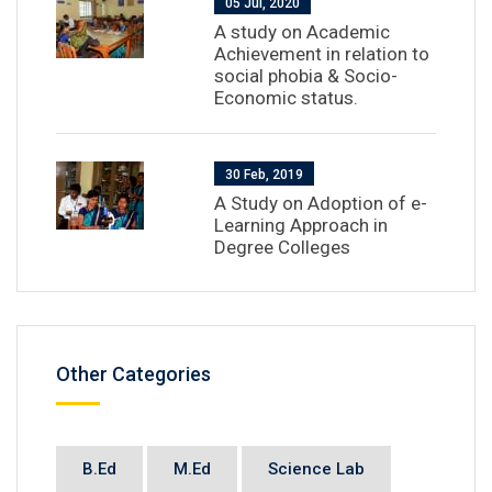
05 Jul, 2020
A study on Academic
Achievement in relation to
social phobia & Socio-
Economic status.
30 Feb, 2019
A Study on Adoption of e-
Learning Approach in
Degree Colleges
Other Categories
B.Ed
M.Ed
Science Lab