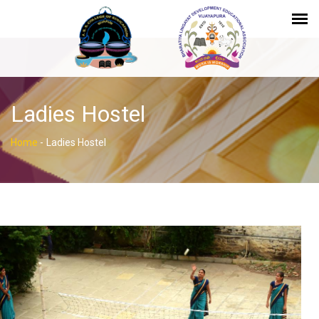
Ladies Hostel
Home
-
Ladies Hostel