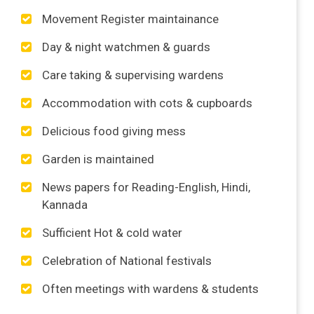
Movement Register maintainance
Day & night watchmen & guards
Care taking & supervising wardens
Accommodation with cots & cupboards
Delicious food giving mess
Garden is maintained
News papers for Reading-English, Hindi,
Kannada
Sufficient Hot & cold water
Celebration of National festivals
Often meetings with wardens & students