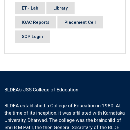
ET - Lab
Library
IQAC Reports
Placement Cell
SOP Login
BLDEA's JSS College of Education
BLDEA established a College of Education in 1980. At
the time of its inception, it was affiliated with Karnataka
University, Dharwad. The college was the brainchild of
Shri B M Patil, the then General Secretary of the BLDE