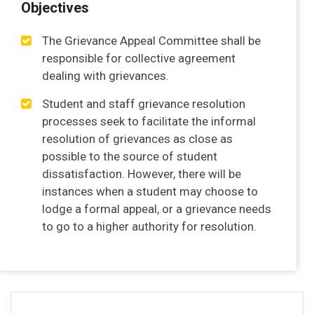
Objectives
The Grievance Appeal Committee shall be
responsible for collective agreement
dealing with grievances.
Student and staff grievance resolution
processes seek to facilitate the informal
resolution of grievances as close as
possible to the source of student
dissatisfaction. However, there will be
instances when a student may choose to
lodge a formal appeal, or a grievance needs
to go to a higher authority for resolution.