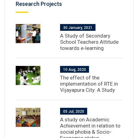
Research Projects
30 January, 2021
A Study of Secondary
School Teachers Attitude
towards e-learning
10 Aug, 2020
The effect of the
implementation of RTE in
Vijayapura City: A Study
05 Jul, 2020
A study on Academic
Achievement in relation to
social phobia & Socio-