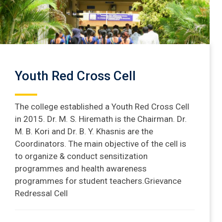
Youth Red Cross Cell
The college established a Youth Red Cross Cell
in 2015. Dr. M. S. Hiremath is the Chairman. Dr.
M. B. Kori and Dr. B. Y. Khasnis are the
Coordinators. The main objective of the cell is
to organize & conduct sensitization
programmes and health awareness
programmes for student teachers.Grievance
Redressal Cell