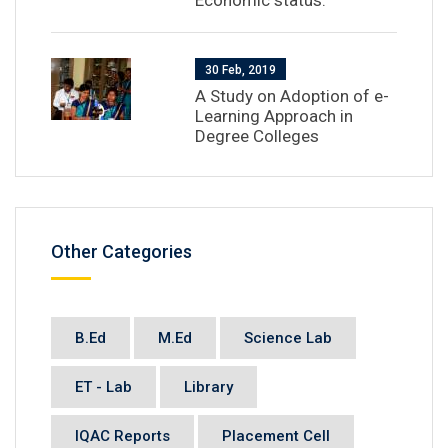
Economic status.
30 Feb, 2019
A Study on Adoption of e-
Learning Approach in
Degree Colleges
Other Categories
B.Ed
M.Ed
Science Lab
ET - Lab
Library
IQAC Reports
Placement Cell