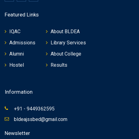
Featured Links
IQAC
About BLDEA
Admissions
Library Services
Alumni
About College
Hostel
Results
Information
+91 - 9449362595
bldeajssbed@gmail.com
Newsletter