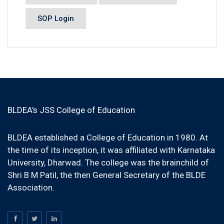
SOP Login
BLDEA's JSS College of Education
BLDEA established a College of Education in 1980. At
the time of its inception, it was affiliated with Karnataka
University, Dharwad. The college was the brainchild of
Shri B M Patil, the then General Secretary of the BLDE
Association.