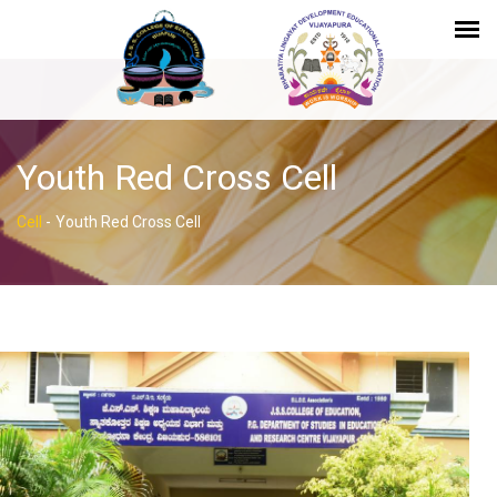
Youth Red Cross Cell
Cell
-
Youth Red Cross Cell